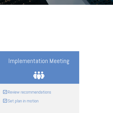
Implementation Meeting
Review recommendations
Set plan in motion