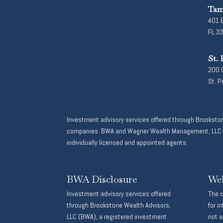
Tam
401 E
FL 3
St. 
200 C
St. P
Investment advisory services offered through Brooksto
companies. BWA and Wagner Wealth Management, LLC are
individually licensed and appointed agents.
BWA Disclosure
Web
Investment advisory services offered
The c
through Brookstone Wealth Advisors,
for i
LLC (BWA), a registered investment
not a