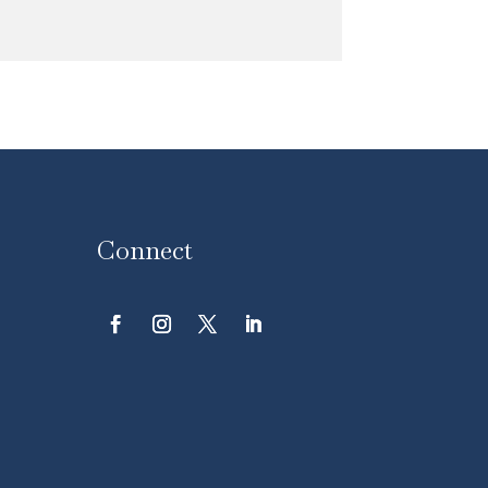
Connect