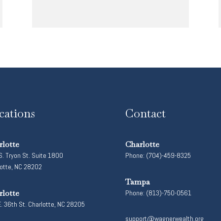
cations
Contact
rlotte
Charlotte
. Tryon St. Suite 1800
Phone: (704)-459-8325
lotte, NC 28202
Tampa
rlotte
Phone: (813)-750-0561
. 36th St. Charlotte, NC 28205
support@wagnerwealth.org