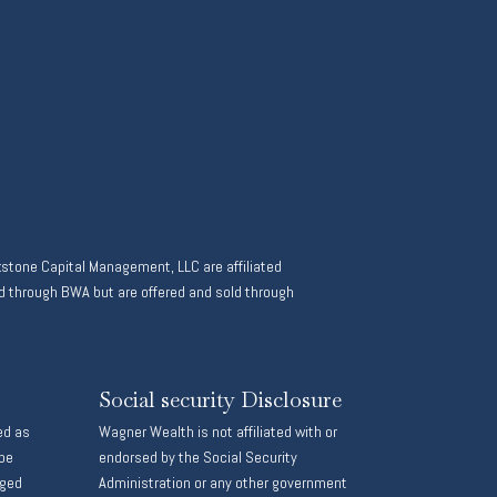
stone Capital Management, LLC are affiliated
 through BWA but are offered and sold through
Social security Disclosure
ed as
Wagner Wealth is not affiliated with or
 be
endorsed by the Social Security
aged
Administration or any other government