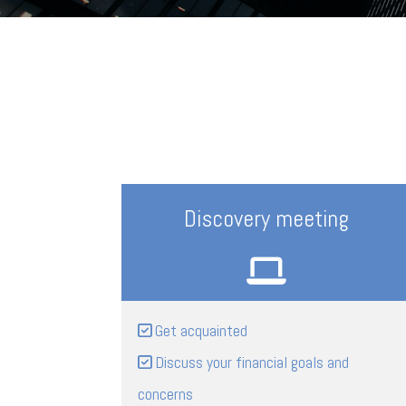
Discovery meeting
Get acquainted
Discuss your financial goals and
concerns