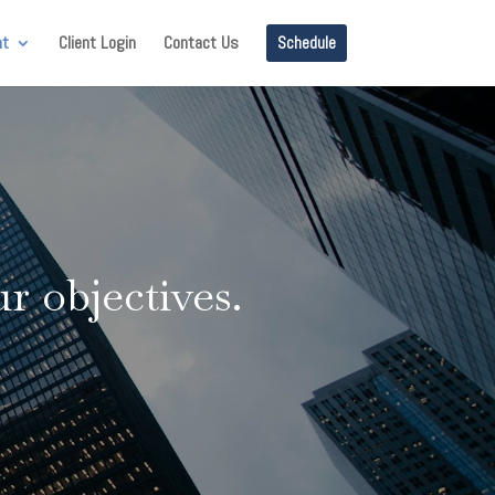
nt
Client Login
Contact Us
Schedule
r objectives.