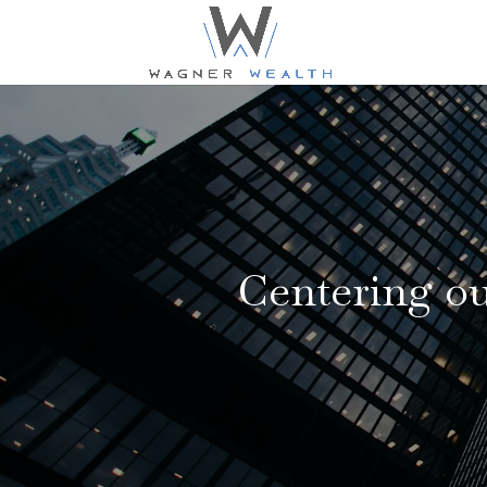
Centering our