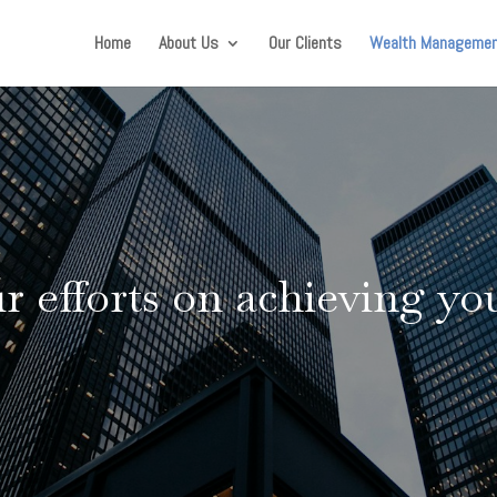
Home
About Us
Our Clients
Wealth Manageme
 efforts on achieving you