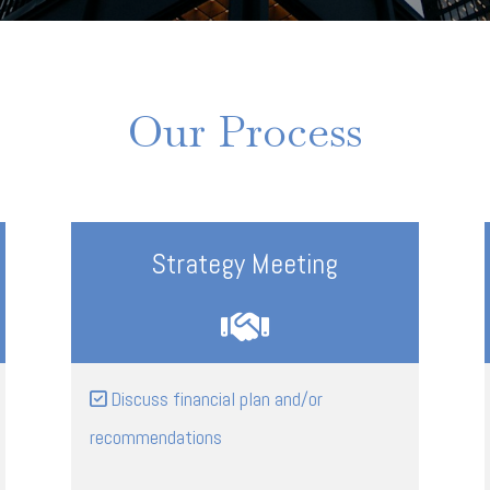
Our Process
Strategy Meeting
Discuss financial plan and/or
recommendations