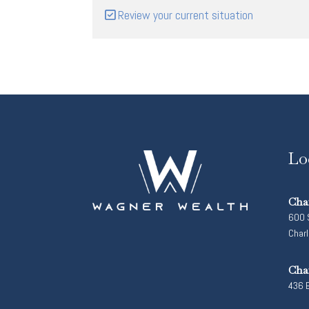
Review your current situation
Lo
Cha
600 S
Char
Cha
436 E