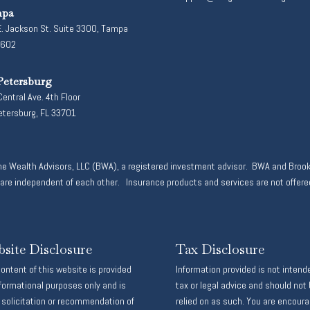
pa
. Jackson St. Suite 3300, Tampa
3602
Petersburg
entral Ave. 4th Floor
etersburg, FL 33701
ne Wealth Advisors, LLC (BWA), a registered investment advisor. BWA and Brook
 independent of each other. Insurance products and services are not offered
site Disclosure
Tax Disclosure
ontent of this website is provided
Information provided is not intend
nformational purposes only and is
tax or legal advice and should not
 solicitation or recommendation of
relied on as such. You are encour